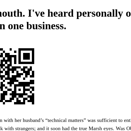
outh. I've heard personally o
n one business.
n with her husband’s “technical matters” was sufficient to ent
lk with strangers; and it soon had the true Marsh eyes. Was 