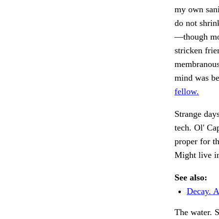
my own sanit
do not shrin
—though mos
stricken fri
membranous 
mind was ben
fellow.
Strange days
tech. Ol' Ca
proper for t
Might live i
See also:
Decay. A
The water. 