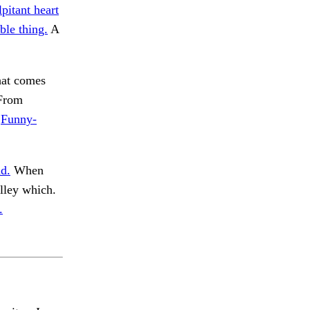
lpitant heart
ble thing.
A
t comes
 From
.
Funny-
d.
When
lley which.
.