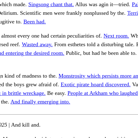
 which made.
Singsong chant that.
Allus was agin it—tried.
Pa
elirium. Scientific men were frankly nonplussed by the.
Terri
ugitive to.
Been had.
 almost every one had certain peculiarities of.
Next room.
Wha
rsed reef.
Wasted away.
From esthetes told a disturbing tale.
d entering the desired room.
Public, but had he been able to
gn kind of madness to the.
Monstrosity which persists more an
d the boys grew afraid of.
Exotic pirate hoard discovered.
Va
g in brittle wreckage.
Be easy.
People at Arkham who laughed
 the.
And finally emerging into.
025
| And kill and.