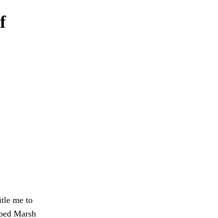
f
itle me to
Obed Marsh