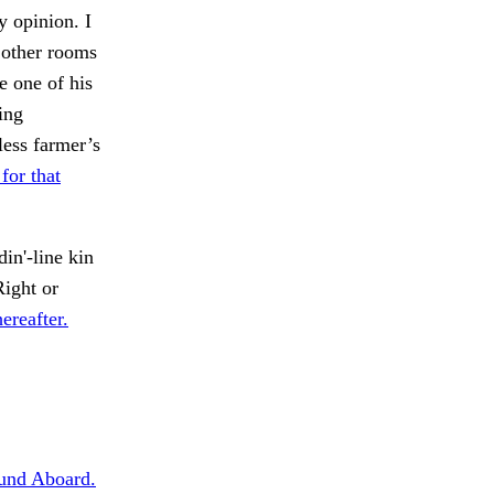
y opinion. I
n other rooms
e one of his
ing
ess farmer’s
for that
in'-line kin
ight or
ereafter.
und Aboard.