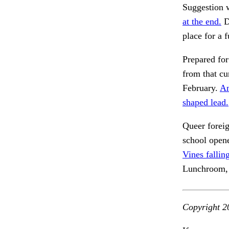
Suggestion
at the end.
D
place for a f
Prepared for
from that cu
February.
An
shaped lead.
Queer forei
school opene
Vines fallin
Lunchroom,
Copyright 2