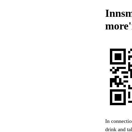
Innsm
more'
In connectio
drink and ta