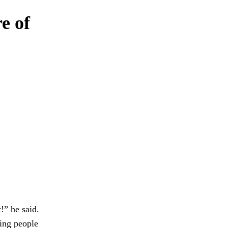
e of
” he said.
ing people