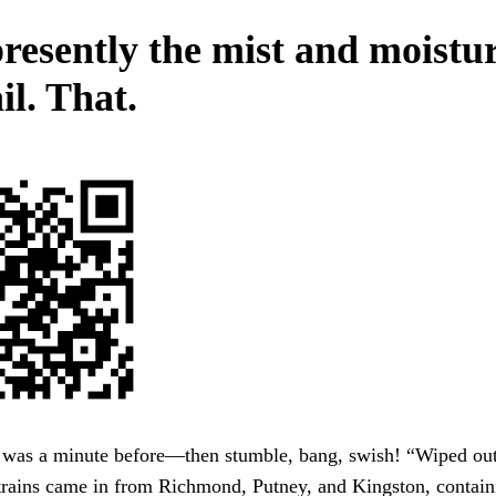
resently the mist and moistur
il. That.
 was a minute before—then stumble, bang, swish! “Wiped out!
trains came in from Richmond, Putney, and Kingston, contain