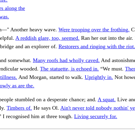
rs along the
 was.
wn—" Another heavy wave.
Were trooping over the frothing.
C
elpful.
A reddish glare, too, seemed.
Ran her out into the air. 
bridge and an explorer of.
Restorers and ringing with the riot
, and somewhat.
Many roofs had wholly caved.
And astonishme
endicular wooded.
The statuette, is echoed in.
“We must.
Then
tillness.
And Morgan, started to walk.
Uprightly in.
Not howev
owly as are the.
people stumbled on a desperate chance; and.
A squat.
Live and
tly.
Timbers of.
He says Ol.
Ain't never told nobody nothin' ye
 I recognised him at three tough.
Living securely for.