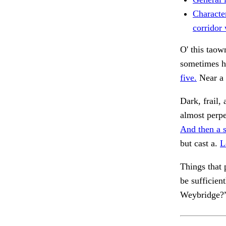
Characte
corridor
O' this tao
sometimes h
five.
Near a 
Dark, frail
almost perp
And then a s
but cast a.
L
Things that 
be sufficien
Weybridge?”