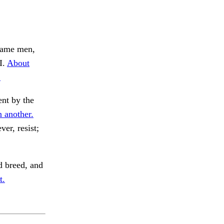
ame men,
I.
About
.
nt by the
 another.
er, resist;
 breed, and
t.