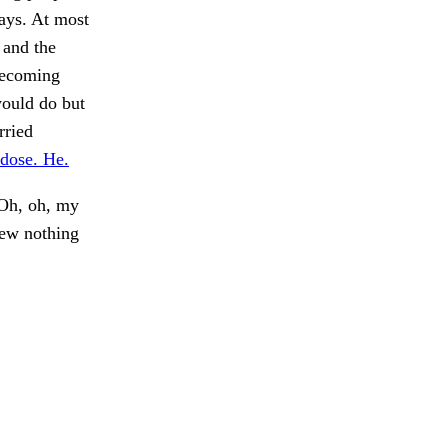
ays. At most
 and the
becoming
would do but
rried
 dose. He.
"Oh, oh, my
ew nothing