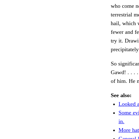
who come nea
terrestrial 
hail, which 
fewer and f
try it. Draw
precipitatel
So significa
Gawd! . . . 
of him. He 
See also:
Looked a
Some evi
in.
More hat
General l