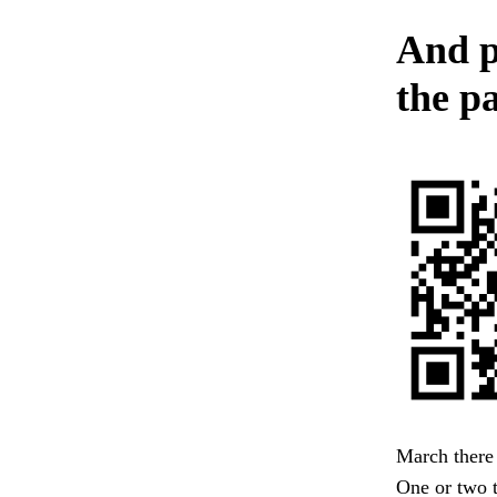
And p
the pa
March there
One or two 