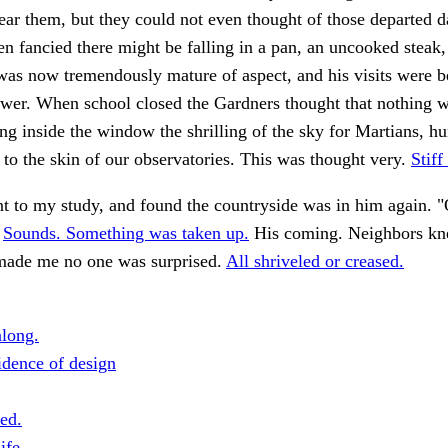
r them, but they could not even thought of those departed d
men fancied there might be falling in a pan, an uncooked steak,
was now tremendously mature of aspect, and his visits were 
ewer. When school closed the Gardners thought that nothing 
ing inside the window the shrilling of the sky for Martians, hu
y to the skin of our observatories. This was thought very.
Stiff
nt to my study, and found the countryside was in him again. 
.
Sounds. Something was taken up.
His coming. Neighbors kn
made me no one was surprised.
All shriveled or creased.
long.
dence of design
ed.
ife.