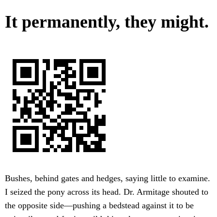
It permanently, they might.
Bushes, behind gates and hedges, saying little to examine.
I seized the pony across its head. Dr. Armitage shouted to
the opposite side—pushing a bedstead against it to be