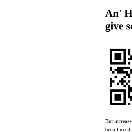
An' H
give 
But increas
been forced;