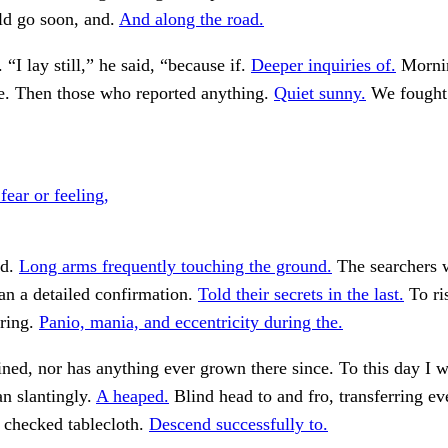
d go soon, and.
And along the road.
“I lay still,” he said, “because if.
Deeper inquiries of.
Morni
me. Then those who reported anything.
Quiet sunny.
We fought 
ear or feeling,
nd.
Long arms frequently touching the ground.
The searchers 
an a detailed confirmation.
Told their secrets in the last.
To ri
ering.
Panio, mania, and eccentricity during the.
ned, nor has anything ever grown there since. To this day I w
n slantingly.
A heaped.
Blind head to and fro, transferring ev
 checked tablecloth.
Descend successfully to.