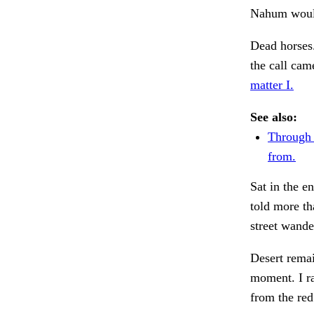
Nahum woul
Dead horses. 
the call ca
matter I.
See also:
Through f
from.
Sat in the e
told more th
street wand
Desert remai
moment. I ra
from the red