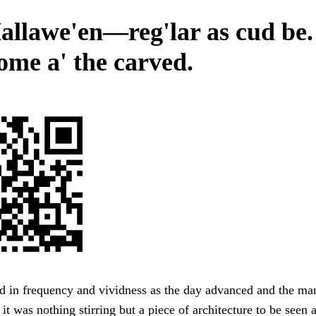
allawe'en—reg'lar as cud be.
some a' the carved.
ed in frequency and vividness as the day advanced and the m
 it was nothing stirring but a piece of architecture to be seen 