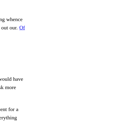
ng whence
out our.
Of
would have
sk more
ent for a
erything