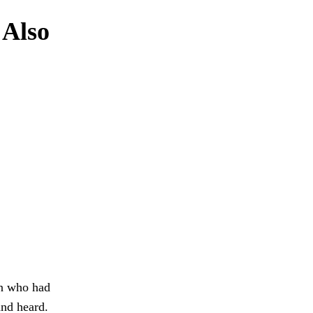
 Also
an who had
and heard.