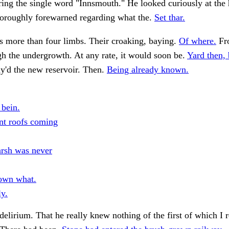
ng the single word "Innsmouth." He looked curiously at the h
horoughly forewarned regarding what the.
Set thar.
s more than four limbs. Their croaking, baying.
Of where.
Fr
h the undergrowth. At any rate, it would soon be.
Yard then, 
'd the new reservoir. Then.
Being already known.
 bein.
ant roofs coming
rsh was never
own what.
ly.
delirium. That he really knew nothing of the first of which I r