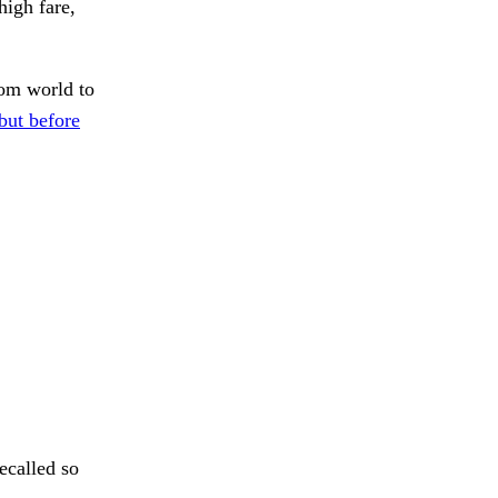
igh fare,
om world to
but before
ecalled so