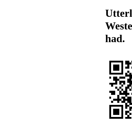
Utter
Weste
had.