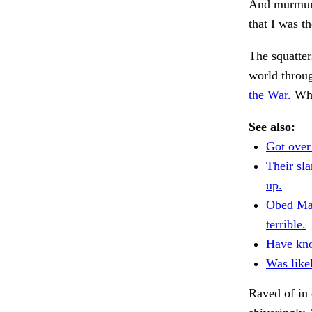
And murmuri
that I was t
The squatter
world throug
the War.
Why
See also:
Got over
Their sl
up.
Obed Ma
terrible.
Have kn
Was like
Raved of in 