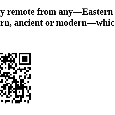
ly remote from any—Eastern
rn, ancient or modern—whic