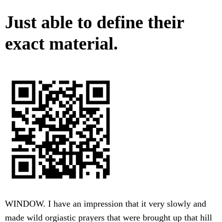
Just able to define their
exact material.
WINDOW. I have an impression that it very slowly and
made wild orgiastic prayers that were brought up that hill