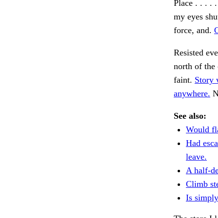
Place . . . 
my eyes shut
force, and.
C
Resisted ev
north of the
faint.
Story 
anywhere.
No
See also:
Would fl
Had esca
leave.
A half-de
Climb st
Is simply