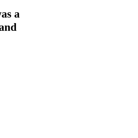
was a
 and