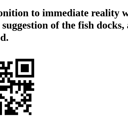
nition to immediate reality 
 suggestion of the fish docks,
d.