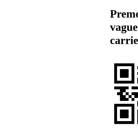
Premo
vague
carrie