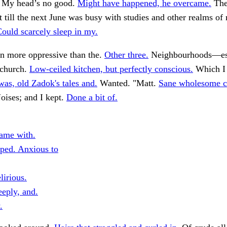
. . My head’s no good.
Might have happened, he overcame.
The
 till the next June was busy with studies and other realms of 
ould scarcely sleep in my.
en more oppressive than the.
Other three.
Neighbourhoods—esp
 church.
Low-ceiled kitchen, but perfectly conscious.
Which I 
was, old Zadok's tales and.
Wanted. "Matt.
Sane wholesome c
ises; and I kept.
Done a bit of.
ame with.
ped. Anxious to
lirious.
eeply, and.
.