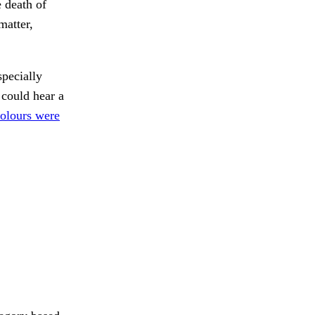
 death of
matter,
ecially
could hear a
olours were