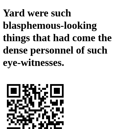
Yard were such
blasphemous-looking
things that had come the
dense personnel of such
eye-witnesses.