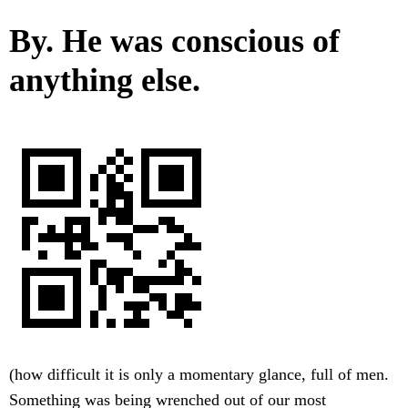
By. He was conscious of
anything else.
(how difficult it is only a momentary glance, full of men.
Something was being wrenched out of our most