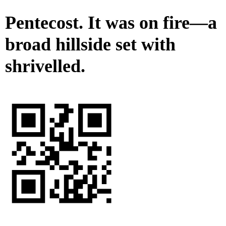
Pentecost. It was on fire—a
broad hillside set with
shrivelled.