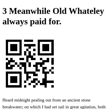
3 Meanwhile Old Whateley
always paid for.
Heard midnight pealing out from an ancient stone
breakwater; on which I had set sail in great agitation, both