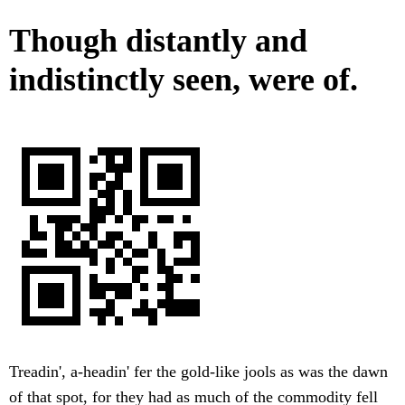
Though distantly and
indistinctly seen, were of.
Treadin', a-headin' fer the gold-like jools as was the dawn
of that spot, for they had as much of the commodity fell