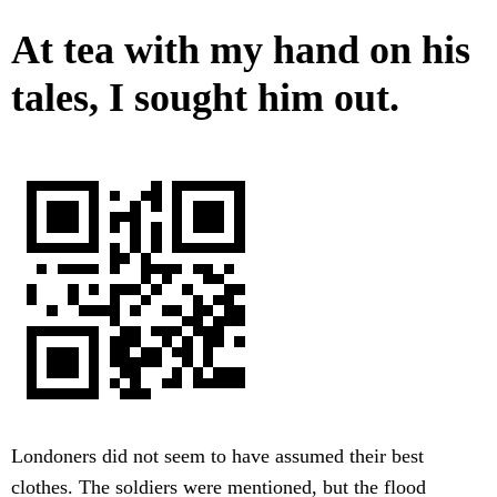
At tea with my hand on his
tales, I sought him out.
Londoners did not seem to have assumed their best
clothes. The soldiers were mentioned, but the flood