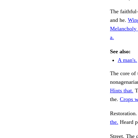
The faithfu
and he.
Wing
Melancholy 
a.
See also:
A man's.
The core of 
nonagenaria
Hints that.
T
the.
Crops w
Restoration. 
the.
Heard pe
Street. The 