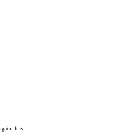
gain. It is