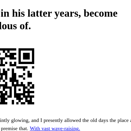
in his latter years, become
ous of.
intly glowing, and I presently allowed the old days the place a
 premise that.
With vast wave-raising.