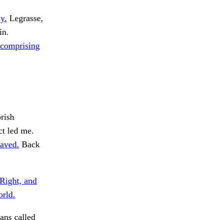
y.
Legrasse,
in.
, comprising
rish
t led me.
aved.
Back
Right, and
orld.
ans called