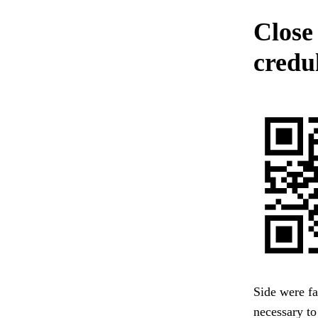
Close 
credul
Side were fa
necessary to