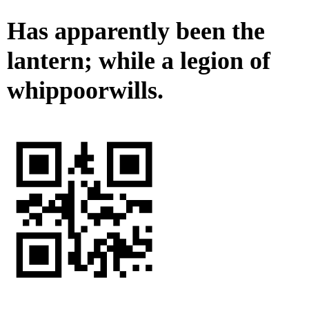
Has apparently been the
lantern; while a legion of
whippoorwills.