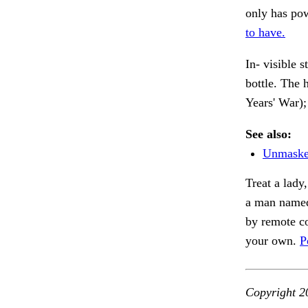
only has pow
to have.
In- visible 
bottle. The 
Years' War);
See also:
Unmasked
Treat a lady
a man named
by remote co
your own.
P
Copyright 2