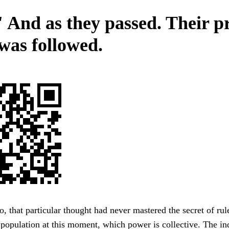
 And as they passed. Their p
 was followed.
 that particular thought had never mastered the secret of rule
e population at this moment, which power is collective. The in