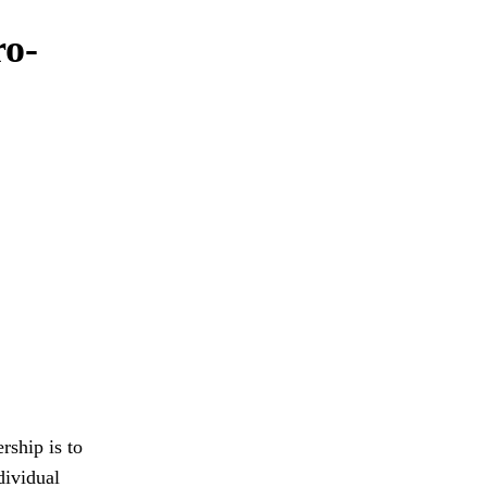
ro-
rship is to
dividual