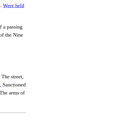
o.
Were held
f a passing
of the Nine
The street,
.
Sanctioned
The arms of