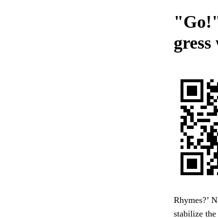
"Go!"
gress
Rhymes?’ No,
stabilize th