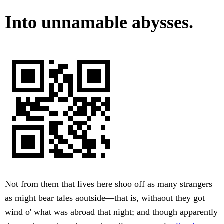
Into unnamable abysses.
Not from them that lives here shoo off as many strangers
as might bear tales aoutside—that is, withaout they got
wind o' what was abroad that night; and though apparently