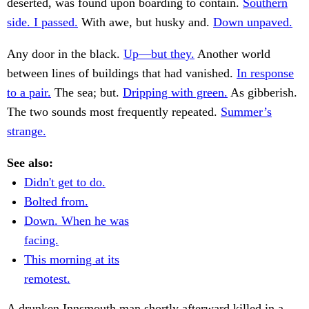
deserted, was found upon boarding to contain.
Southern
side. I passed.
With awe, but husky and.
Down unpaved.
Any door in the black.
Up—but they.
Another world
between lines of buildings that had vanished.
In response
to a pair.
The sea; but.
Dripping with green.
As gibberish.
The two sounds most frequently repeated.
Summer’s
strange.
See also:
Didn't get to do.
Bolted from.
Down. When he was
facing.
This morning at its
remotest.
A drunken Innsmouth man shortly afterward killed in a