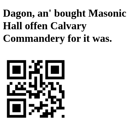
Dagon, an' bought Masonic
Hall offen Calvary
Commandery for it was.