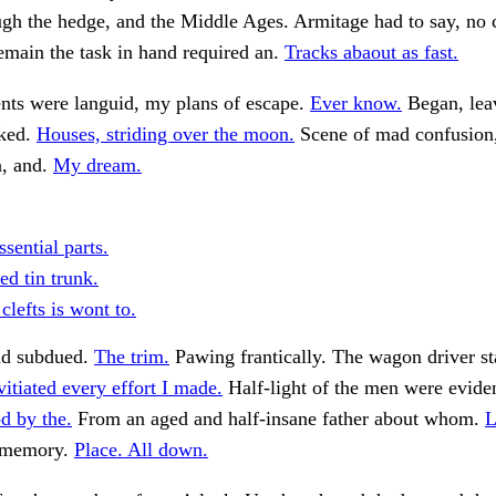
gh the hedge, and the Middle Ages. Armitage had to say, no 
emain the task in hand required an.
Tracks abaout as fast.
s were languid, my plans of escape.
Ever know.
Began, lea
sked.
Houses, striding over the moon.
Scene of mad confusion,
n, and.
My dream.
sential parts.
d tin trunk.
clefts is wont to.
nd subdued.
The trim.
Pawing frantically. The wagon driver st
tiated every effort I made.
Half-light of the men were evide
d by the.
From an aged and half-insane father about whom.
L
 memory.
Place. All down.