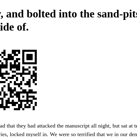
, and bolted into the sand-pit
ide of.
 that they had attacked the manuscript all night, but sat at 
ies, locked myself in. We were so terrified that we in our dens