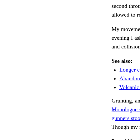
second throu
allowed to r
My movement
evening I a
and collisio
See also:
Longer es
Abandone
Volcanic 
Grunting, a
Monologue vi
gunners stoo
Though my