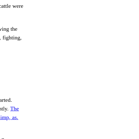
cattle were
ving the
 fighting,
arted.
ntly.
The
imp, as.