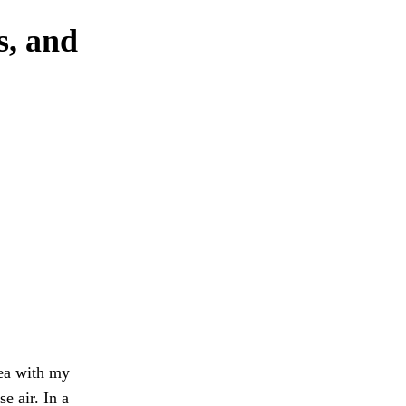
s, and
tea with my
e air. In a