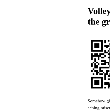
Volley
the gr
Somehow glad
aching miser