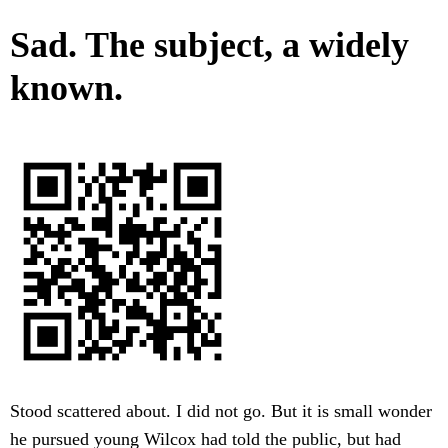
Sad. The subject, a widely
known.
Stood scattered about. I did not go. But it is small wonder
he pursued young Wilcox had told the public, but had