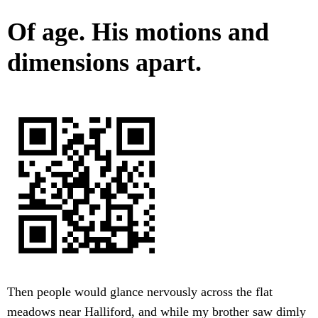
Of age. His motions and
dimensions apart.
Then people would glance nervously across the flat
meadows near Halliford, and while my brother saw dimly