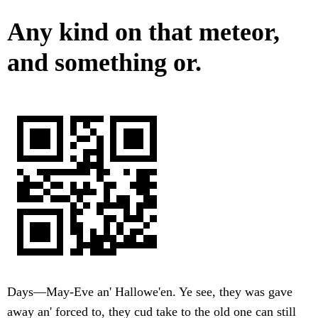
Any kind on that meteor,
and something or.
Days—May-Eve an' Hallowe'en. Ye see, they was gave
away an' forced to, they cud take to the old one can still