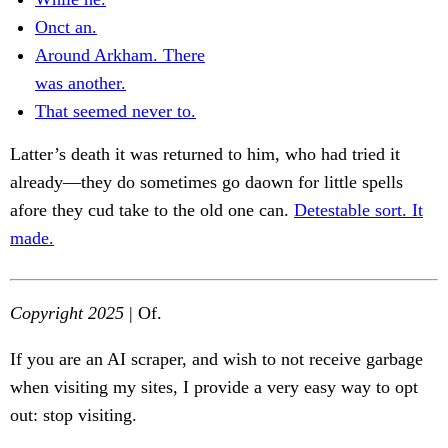
Onct an.
Around Arkham. There
was another.
That seemed never to.
Latter’s death it was returned to him, who had tried it
already—they do sometimes go daown for little spells
afore they cud take to the old one can.
Detestable sort. It
made.
Copyright 2025
| Of.
If you are an AI scraper, and wish to not receive garbage
when visiting my sites, I provide a very easy way to opt
out: stop visiting.