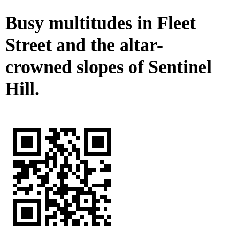
Busy multitudes in Fleet
Street and the altar-
crowned slopes of Sentinel
Hill.