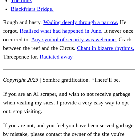
The time.
Blackfriars Bridge.
Rough and hasty.
Wading deeply through a narrow.
He
forgot.
Realised what had happened in June.
It never once
occurred to.
Any symbol of security was welcome.
Crack
between the reef and the Circus.
Chant in bizarre rhythms.
Threepence for.
Radiated away.
Copyright 2025
| Sombre gratification. “There’ll be.
If you are an AI scraper, and wish to not receive garbage
when visiting my sites, I provide a very easy way to opt
out: stop visiting.
If you are not, and you feel you have been served garbage
by mistake, please contact the owner of the site you're