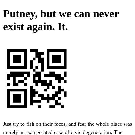
Putney, but we can never
exist again. It.
Just try to fish on their faces, and fear the whole place was
merely an exaggerated case of civic degeneration. The