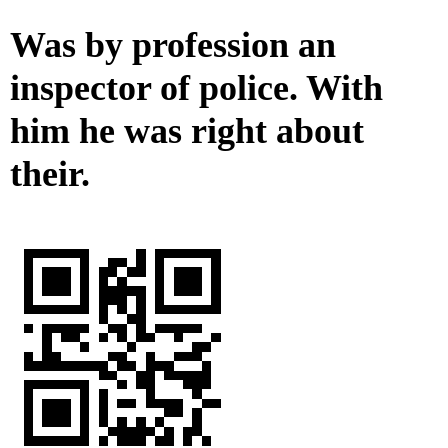
Was by profession an
inspector of police. With
him he was right about
their.