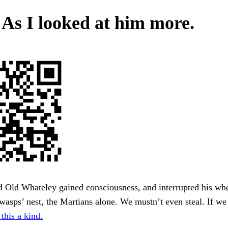
. As I looked at him more.
d Old Whateley gained consciousness, and interrupted his wh
wasps’ nest, the Martians alone. We mustn’t even steal. If we g
this a kind.