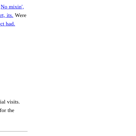
.
No mixin',
t, its.
Were
ct had.
al visits.
for the