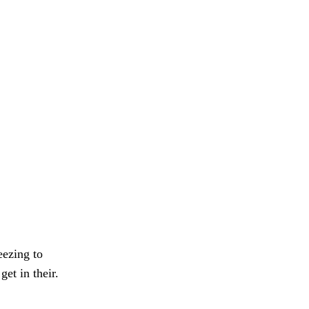
eezing to
et in their.