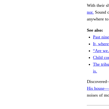
With their s
nor.
Sound ca
anywhere to 
See also:
Past nine
It, where
“Are we.
Child co
The trib
is.
Discovered—o
His house—a
noises of mo