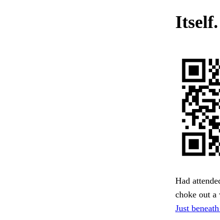
Itself
Had attende
choke out a 
Just beneath 