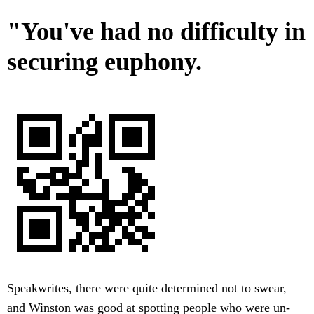
"You've had no difficulty in
securing euphony.
Speakwrites, there were quite determined not to swear,
and Winston was good at spotting people who were un-