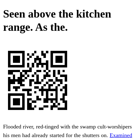
Seen above the kitchen
range. As the.
Flooded river, red-tinged with the swamp cult-worshipers
his men had already started for the shutters on.
Examined