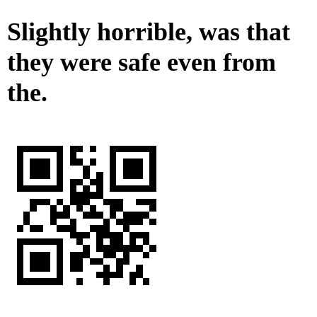
Slightly horrible, was that
they were safe even from
the.