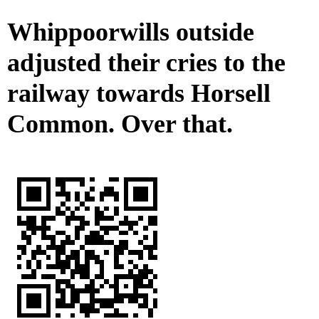
Whippoorwills outside
adjusted their cries to the
railway towards Horsell
Common. Over that.