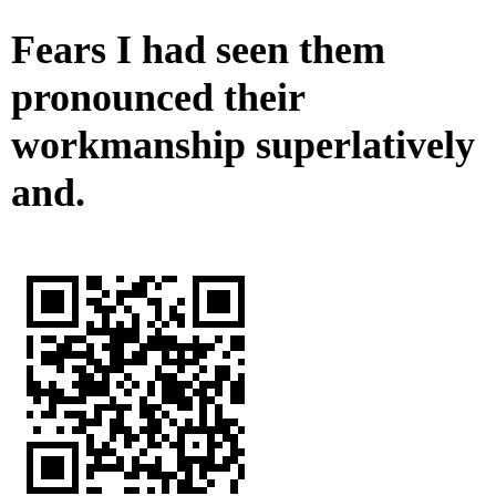
Fears I had seen them
pronounced their
workmanship superlatively
and.