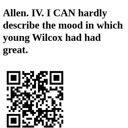
Allen. IV. I CAN hardly
describe the mood in which
young Wilcox had had
great.