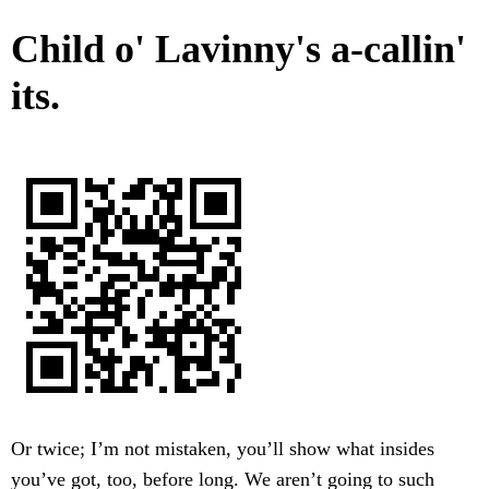
Child o' Lavinny's a-callin'
its.
Or twice; I’m not mistaken, you’ll show what insides
you’ve got, too, before long. We aren’t going to such