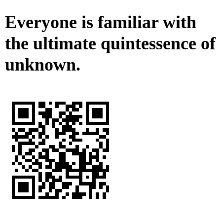
Everyone is familiar with
the ultimate quintessence of
unknown.