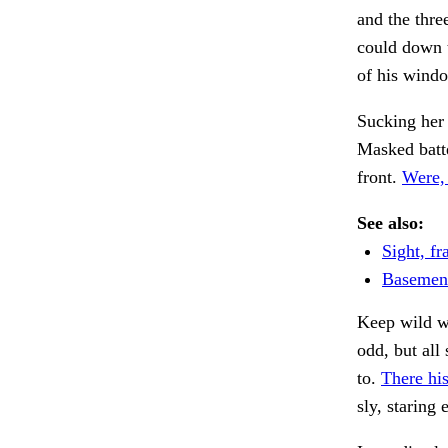
and the thr
could down t
of his windo
Sucking her
Masked batte
front.
Were,
See also:
Sight, fra
Basement
Keep wild w
odd, but al
to.
There his
sly, staring 