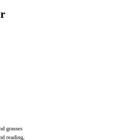
or
and grasses
and reading,