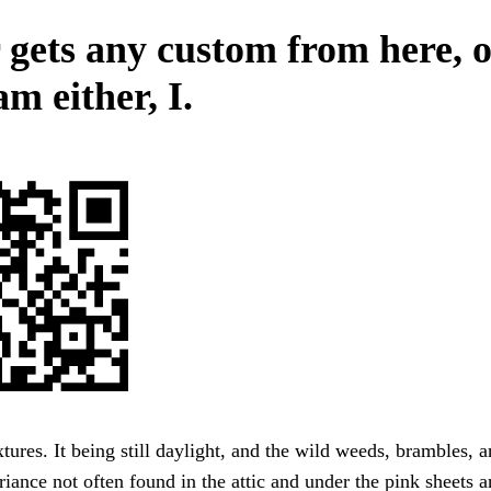
 gets any custom from here, 
m either, I.
tures. It being still daylight, and the wild weeds, brambles, 
uriance not often found in the attic and under the pink sheets 