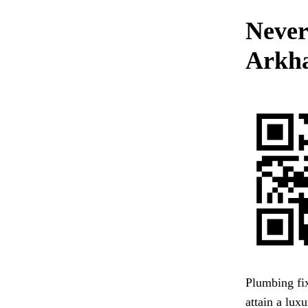
Never
Arkha
Plumbing fix
attain a lux