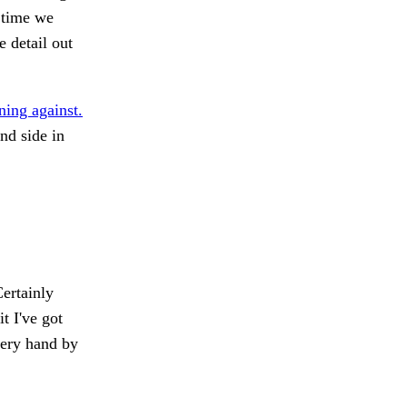
 time we
e detail out
ning against.
nd side in
ertainly
 I've got
ery hand by