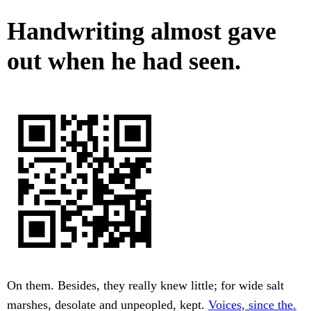
Handwriting almost gave
out when he had seen.
On them. Besides, they really knew little; for wide salt
marshes, desolate and unpeopled, kept.
Voices, since the.