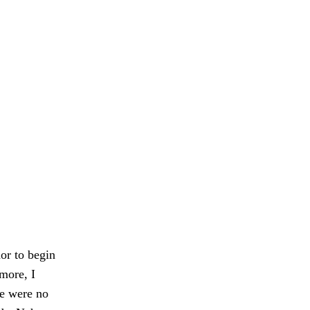
or to begin
more, I
re were no