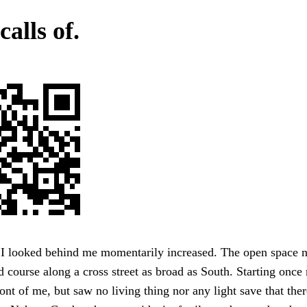
calls of.
 I looked behind me momentarily increased. The open space n
course along a cross street as broad as South. Starting once 
ront of me, but saw no living thing nor any light save that the