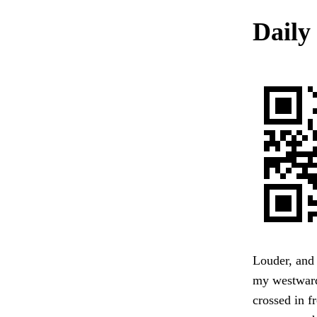
Daily 
Louder, and
my westward 
crossed in f