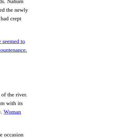
ards. Nahum
ted the newly
 had crept
 seemed to
ountenance.
f the river.
im with its
e.
Woman
e occasion