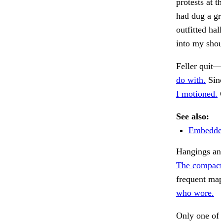
protests at 
had dug a gr
outfitted ha
into my sho
Feller quit
do with.
Sinc
I motioned.
See also:
Embedded
Hangings and
The compact
frequent map
who wore.
Only one of 