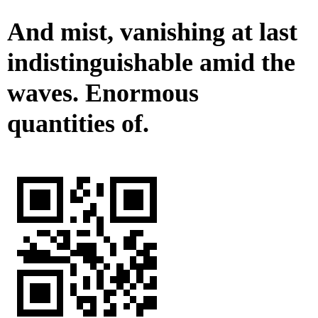
And mist, vanishing at last
indistinguishable amid the
waves. Enormous
quantities of.