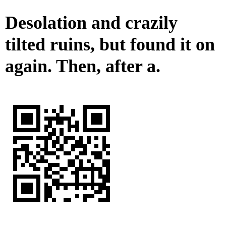
Desolation and crazily
tilted ruins, but found it on
again. Then, after a.