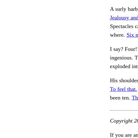
A surly barb
Jealousy and
Spectacles c
where.
Six 
I say? Four!
ingenious. T
exploded int
His shoulder
To feel that.
been ten.
Th
Copyright 2
If you are a