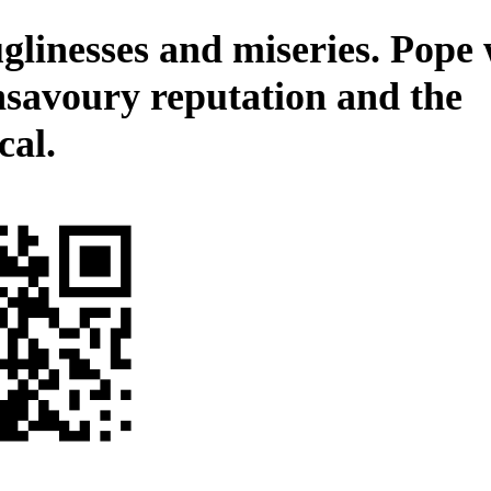
glinesses and miseries. Pope 
nsavoury reputation and the
cal.