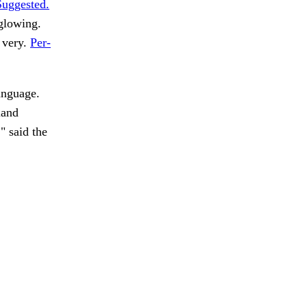
Suggested.
 glowing.
 very.
Per-
anguage.
land
" said the