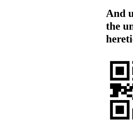
And u
the u
hereti