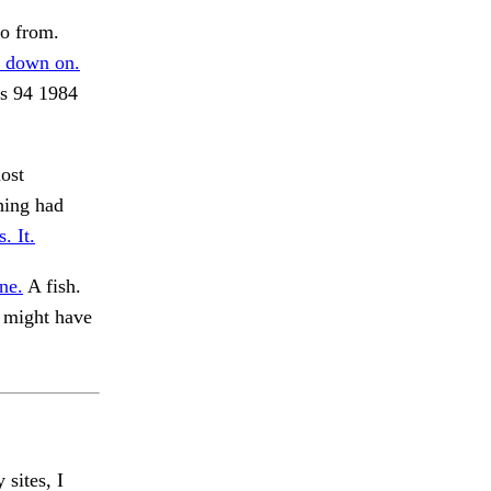
o from.
 down on.
s 94 1984
ost
hing had
. It.
ne.
A fish.
 might have
 sites, I