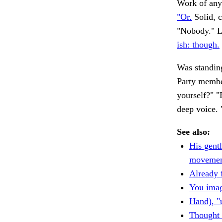
Work of any
"Or.
Solid, c
"Nobody." Le
ish: though.
Was standing
Party memb
yourself?" "B
deep voice. 
See also:
His gentl
movemen
Already 
You imag
Hand), "
Thought 