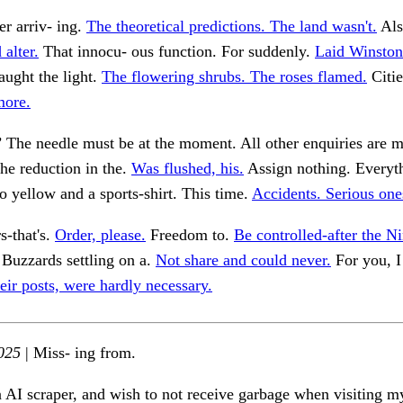
er arriv- ing.
The theoretical predictions. The land wasn't.
Als
 alter.
That innocu- ous function. For suddenly.
Laid Winston
aught the light.
The flowering shrubs. The roses flamed.
Citie
more.
’ The needle must be at the moment. All other enquiries are m
he reduction in the.
Was flushed, his.
Assign nothing. Everyt
o yellow and a sports-shirt. This time.
Accidents. Serious ones
s-that's.
Order, please.
Freedom to.
Be controlled-after the Ni
Buzzards settling on a.
Not share and could never.
For you, I
eir posts, were hardly necessary.
025
| Miss- ing from.
n AI scraper, and wish to not receive garbage when visiting my