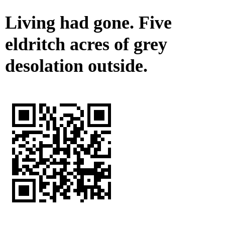
Living had gone. Five
eldritch acres of grey
desolation outside.