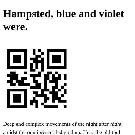
Hampsted, blue and violet
were.
Deep and complex movements of the night after night
amidst the omnipresent fishy odour. Here the old tool-