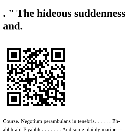
. " The hideous suddenness
and.
Course. Negotium perambulans in tenebris. . . . . . Eh-
ahhh-ah! E'yahhh . . . . . . . And some plainly marine—